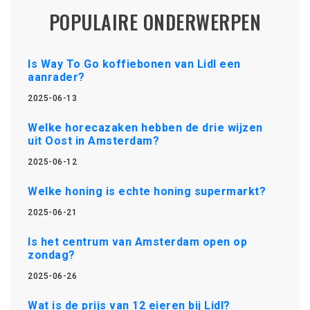
POPULAIRE ONDERWERPEN
Is Way To Go koffiebonen van Lidl een
aanrader?
2025-06-13
Welke horecazaken hebben de drie wijzen
uit Oost in Amsterdam?
2025-06-12
Welke honing is echte honing supermarkt?
2025-06-21
Is het centrum van Amsterdam open op
zondag?
2025-06-26
Wat is de prijs van 12 eieren bij Lidl?