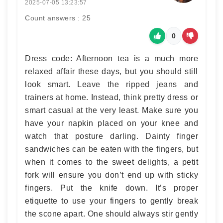
2025-07-05 13:23:57
Count answers : 25
0
Dress code: Afternoon tea is a much more
relaxed affair these days, but you should still
look smart. Leave the ripped jeans and
trainers at home. Instead, think pretty dress or
smart casual at the very least. Make sure you
have your napkin placed on your knee and
watch that posture darling. Dainty finger
sandwiches can be eaten with the fingers, but
when it comes to the sweet delights, a petit
fork will ensure you don’t end up with sticky
fingers. Put the knife down. It’s proper
etiquette to use your fingers to gently break
the scone apart. One should always stir gently