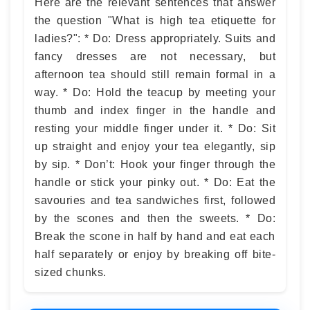
Here are the relevant sentences that answer
the question "What is high tea etiquette for
ladies?": * Do: Dress appropriately. Suits and
fancy dresses are not necessary, but
afternoon tea should still remain formal in a
way. * Do: Hold the teacup by meeting your
thumb and index finger in the handle and
resting your middle finger under it. * Do: Sit
up straight and enjoy your tea elegantly, sip
by sip. * Don’t: Hook your finger through the
handle or stick your pinky out. * Do: Eat the
savouries and tea sandwiches first, followed
by the scones and then the sweets. * Do:
Break the scone in half by hand and eat each
half separately or enjoy by breaking off bite-
sized chunks.