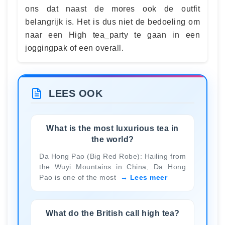
ons dat naast de mores ook de outfit
belangrijk is. Het is dus niet de bedoeling om
naar een High tea_party te gaan in een
joggingpak of een overall.
LEES OOK
What is the most luxurious tea in
the world?
Da Hong Pao (Big Red Robe): Hailing from
the Wuyi Mountains in China, Da Hong
Pao is one of the most
Lees meer
What do the British call high tea?