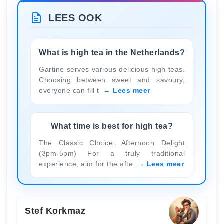
LEES OOK
What is high tea in the Netherlands?
Gartine serves various delicious high teas.
Choosing between sweet and savoury,
everyone can fill t
Lees meer
What time is best for high tea?
The Classic Choice: Afternoon Delight
(3pm-5pm) For a truly traditional
experience, aim for the afte
Lees meer
Stef Korkmaz