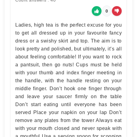
Count answers : 40
0
Ladies, high tea is the perfect excuse for you
to get all dressed up in your favourite fancy
dress or a swishy skirt and top. The aim is to
look pretty and polished, but ultimately, it’s all
about feeling comfortable! If you want to rock
a pantsuit, then go nuts! Cups must be held
with your thumb and index finger meeting in
the handle, with the handle resting on your
middle finger. Don’t hook one finger through
and leave your saucer firmly on the table
Don’t start eating until everyone has been
served Place your napkin on your lap Don’t
remove any plates from the tower Always eat
with your mouth closed and never speak with
a mouthful Use a serving spoon for scooping