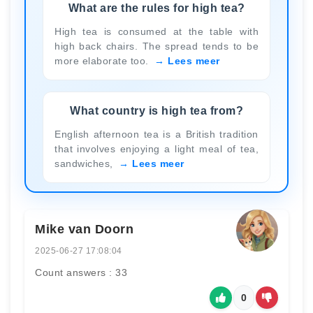
What are the rules for high tea?
High tea is consumed at the table with
high back chairs. The spread tends to be
more elaborate too.
Lees meer
What country is high tea from?
English afternoon tea is a British tradition
that involves enjoying a light meal of tea,
sandwiches,
Lees meer
Mike van Doorn
2025-06-27 17:08:04
Count answers : 33
0