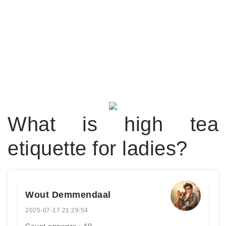
What is high tea
etiquette for ladies?
Wout Demmendaal
2025-07-17 21:29:54