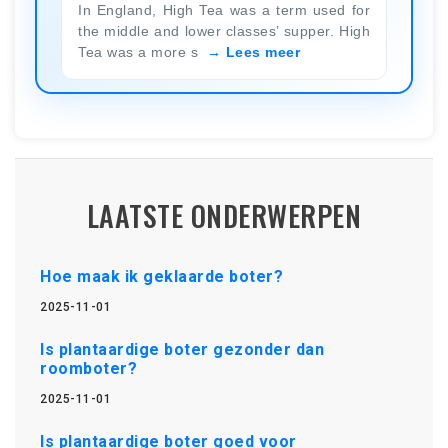
In England, High Tea was a term used for
the middle and lower classes’ supper. High
Tea was a more s
Lees meer
LAATSTE ONDERWERPEN
Hoe maak ik geklaarde boter?
2025-11-01
Is plantaardige boter gezonder dan
roomboter?
2025-11-01
Is plantaardige boter goed voor