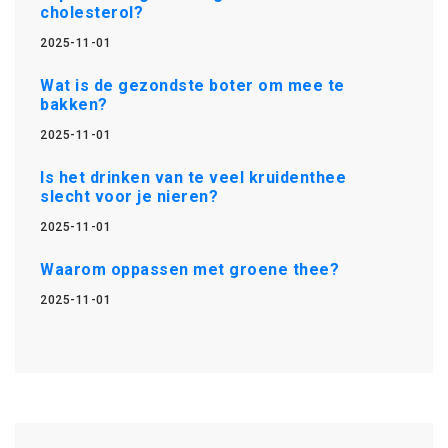
cholesterol?
2025-11-01
Wat is de gezondste boter om mee te
bakken?
2025-11-01
Is het drinken van te veel kruidenthee
slecht voor je nieren?
2025-11-01
Waarom oppassen met groene thee?
2025-11-01