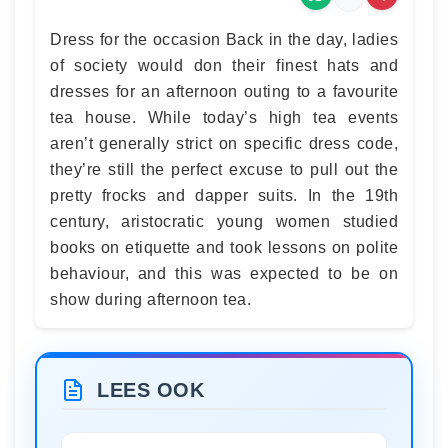
Dress for the occasion Back in the day, ladies
of society would don their finest hats and
dresses for an afternoon outing to a favourite
tea house. While today’s high tea events
aren’t generally strict on specific dress code,
they’re still the perfect excuse to pull out the
pretty frocks and dapper suits. In the 19th
century, aristocratic young women studied
books on etiquette and took lessons on polite
behaviour, and this was expected to be on
show during afternoon tea.
LEES OOK