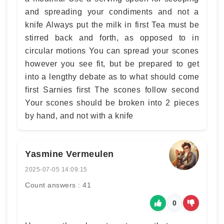
and spreading your condiments and not a
knife Always put the milk in first Tea must be
stirred back and forth, as opposed to in
circular motions You can spread your scones
however you see fit, but be prepared to get
into a lengthy debate as to what should come
first Sarnies first The scones follow second
Your scones should be broken into 2 pieces
by hand, and not with a knife
Yasmine Vermeulen
2025-07-05 14:09:15
Count answers : 41
0