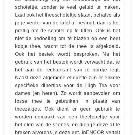
schoteltje, zonder te veel geluid te maken.
Laat ook het theeschoteltje staan, behalve als
je je verder van de tafel af bevindt, dan is het
prettig om de schotel op te tillen. Ook is het
niet de bedoeling om te blazen op een heet
kopje thee, wacht tot de thee is afgekoeld.
Ook het bestek wordt besproken. Na het
gebruik van het bestek wordt verwacht dat je
het aan de rechterkant van je bordje legt.
Naast deze algemene etiquette zijn er enkele
specifieke dinertips voor de High Tea voor
dames (en heren). Zo wordt aanbevolen om
losse thee te gebruiken, in plaats van
theezakjes. Ook dient er geen gebruik te
worden gemaakt van een theelepeltje voor
het eten van de scones, en dien je deze af te
breken alvorens je deze eet. InENCOR vertelt