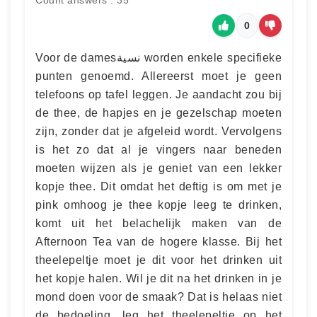
0
Voor de damesنسية worden enkele specifieke
punten genoemd. Allereerst moet je geen
telefoons op tafel leggen. Je aandacht zou bij
de thee, de hapjes en je gezelschap moeten
zijn, zonder dat je afgeleid wordt. Vervolgens
is het zo dat al je vingers naar beneden
moeten wijzen als je geniet van een lekker
kopje thee. Dit omdat het deftig is om met je
pink omhoog je thee kopje leeg te drinken,
komt uit het belachelijk maken van de
Afternoon Tea van de hogere klasse. Bij het
theelepeltje moet je dit voor het drinken uit
het kopje halen. Wil je dit na het drinken in je
mond doen voor de smaak? Dat is helaas niet
de bedoeling, leg het theelepeltje op het