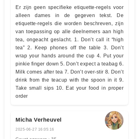
Er zijn geen specifieke etiquette-regels voor
alleen dames in de gegeven tekst. De
etiquette-regels die worden beschreven, zijn
van toepassing op alle deelnemers aan high
tea, ongeacht geslacht. 1. Don’t call it “high
tea” 2. Keep phones off the table 3. Don’t
wrap your hands around the cup 4. Put your
pinkie finger down 5. Don’t expect a teabag 6.
Milk comes after tea 7. Don’t over-stir 8. Don’t
drink from the teacup with the spoon in it 9.
Take small sips 10. Eat your food in proper
order
Micha Verheuvel
2025-06-27 16:05:16
Count answers : 35