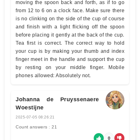
moving the spoon back and forth, as if to go
from 12 to 6 on a clock face. Make sure there
is no clinking on the side of the cup of course
and finish with a light flicking off the spoon
before placing it gently at the back of the cup.
Tea first is correct. The correct way to hold
your cup is by making your thumb and index
finger meet in the handle and support the cup
by resting on your middle finger. Mobile
phones allowed: Absolutely not.
Johanna de Pruyssenaere de la
Woestijne
2025-07-05 08:26:21
Count answers : 21
0