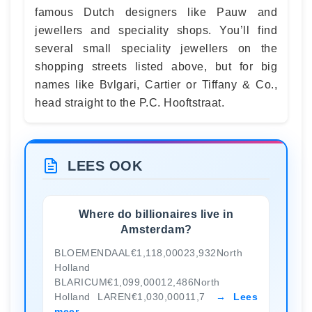
famous Dutch designers like Pauw and
jewellers and speciality shops. You’ll find
several small speciality jewellers on the
shopping streets listed above, but for big
names like Bvlgari, Cartier or Tiffany & Co.,
head straight to the P.C. Hooftstraat.
LEES OOK
Where do billionaires live in
Amsterdam?
BLOEMENDAAL€1,118,00023,932North
Holland
BLARICUM€1,099,00012,486North
Holland LAREN€1,030,00011,7
Lees
meer