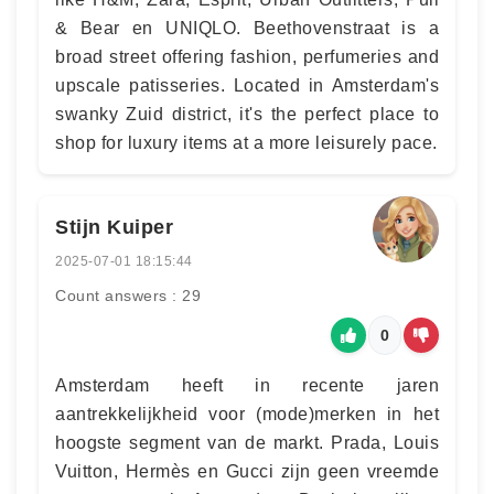
& Bear en UNIQLO. Beethovenstraat is a
broad street offering fashion, perfumeries and
upscale patisseries. Located in Amsterdam's
swanky Zuid district, it's the perfect place to
shop for luxury items at a more leisurely pace.
Stijn Kuiper
2025-07-01 18:15:44
Count answers : 29
0
Amsterdam heeft in recente jaren
aantrekkelijkheid voor (mode)merken in het
hoogste segment van de markt. Prada, Louis
Vuitton, Hermès en Gucci zijn geen vreemde