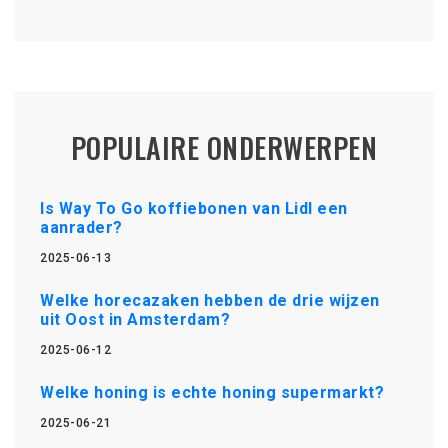
POPULAIRE ONDERWERPEN
Is Way To Go koffiebonen van Lidl een
aanrader?
2025-06-13
Welke horecazaken hebben de drie wijzen
uit Oost in Amsterdam?
2025-06-12
Welke honing is echte honing supermarkt?
2025-06-21