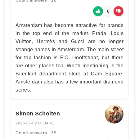
Count answers : 28
0
Amsterdam has become attractive for brands
in the top end of the market. Prada, Louis
Vuitton, Hermès and Gucci are no longer
strange names in Amsterdam. The main street
for top fashion is P.C. Hooftstraat, but there
are other places too. Worth mentioning is the
Bijenkorf department store at Dam Square.
Amsterdam also has a few important diamond
stores.
Simon Scholten
2025-07-02 00:34:41
Count answers : 39