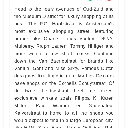
Head to the leafy avenues of Oud-Zuid and
the Museum District for luxury shopping at its
best. The P.C. Hooftstraat is Amsterdam’s
most exclusive shopping street, featuring
brands like Chanel, Louis Vuitton, DKNY,
Mulberry, Ralph Lauren, Tommy Hilfiger and
more within a few short blocks. Continue
down the Van Baerlestraat for brands like
Vanilia, Gant and Miss Sixty. Famous Dutch
designers like lingerie guru Marlies Dekkers
have shops on the Cornelis Schuytstraat. Of
de twee, Leidsestraat heeft de meest
exclusieve winkels zoals Filippa K, Karen
Millen, Paul Warmer en Shoebaloo.
Kalverstraat is home to all the shops you
would expect to find in a large European city,
like H&M, Zara, Esprit, Urban Outfitters, Pull