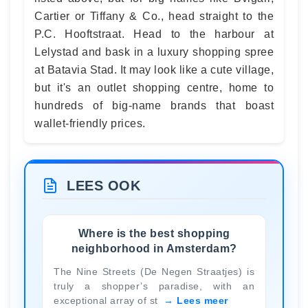
Cartier or Tiffany & Co., head straight to the
P.C. Hooftstraat. Head to the harbour at
Lelystad and bask in a luxury shopping spree
at Batavia Stad. It may look like a cute village,
but it's an outlet shopping centre, home to
hundreds of big-name brands that boast
wallet-friendly prices.
LEES OOK
Where is the best shopping
neighborhood in Amsterdam?
The Nine Streets (De Negen Straatjes) is
truly a shopper’s paradise, with an
exceptional array of st
Lees meer