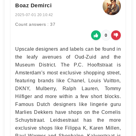
Boaz Demirci
2025-07-01 20:10:42
Count answers : 37
0
Upscale designers and labels can be found in
the leafy avenues of Oud-Zuid and the
Museum District. The P.C. Hooftstraat is
Amsterdam’s most exclusive shopping street,
featuring brands like Chanel, Louis Vuitton,
DKNY, Mulberry, Ralph Lauren, Tommy
Hilfiger and more within a few short blocks.
Famous Dutch designers like lingerie guru
Marlies Dekkers have shops on the Cornelis
Schuytstraat. Leidsestraat has the more
exclusive shops like Filippa K, Karen Millen,
Paul Warmer and Shoebaloo. Kalverstraat is