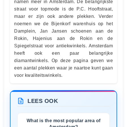
namen meer in Amsterdam. De belangrijkste
straat voor topmode is de P.C. Hooftstraat,
maar er zijn ook andere plekken. Verder
noemen we de Bijenkorf warenhuis op het
Damplein, Jan Jansen schoenen aan de
Rokin, Hajenius aan de Rokin en de
Spiegelstraat voor antiekwinkels. Amsterdam
heeft ook een paar belangrijke
diamantwinkels. Op deze pagina geven we
een aantal plekken waar je naartoe kunt gaan
voor kwaliteitswinkels.
LEES OOK
What is the most popular area of
Amsterdam?