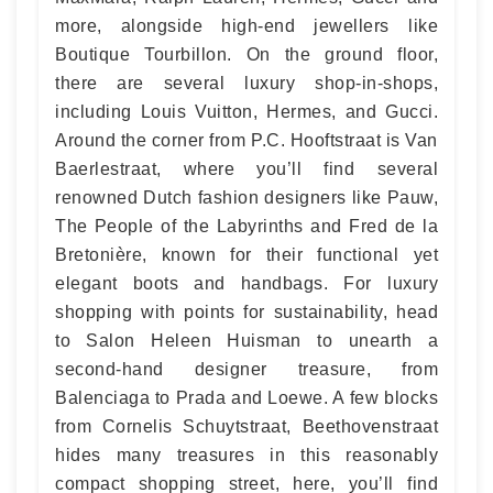
more, alongside high-end jewellers like
Boutique Tourbillon. On the ground floor,
there are several luxury shop-in-shops,
including Louis Vuitton, Hermes, and Gucci.
Around the corner from P.C. Hooftstraat is Van
Baerlestraat, where you’ll find several
renowned Dutch fashion designers like Pauw,
The People of the Labyrinths and Fred de la
Bretonière, known for their functional yet
elegant boots and handbags. For luxury
shopping with points for sustainability, head
to Salon Heleen Huisman to unearth a
second-hand designer treasure, from
Balenciaga to Prada and Loewe. A few blocks
from Cornelis Schuytstraat, Beethovenstraat
hides many treasures in this reasonably
compact shopping street, here, you’ll find