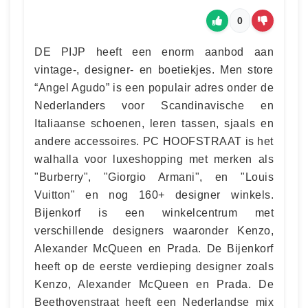
0
DE PIJP heeft een enorm aanbod aan
vintage-, designer- en boetiekjes. Men store
“Angel Agudo” is een populair adres onder de
Nederlanders voor Scandinavische en
Italiaanse schoenen, leren tassen, sjaals en
andere accessoires. PC HOOFSTRAAT is het
walhalla voor luxeshopping met merken als
"Burberry", "Giorgio Armani", en "Louis
Vuitton" en nog 160+ designer winkels.
Bijenkorf is een winkelcentrum met
verschillende designers waaronder Kenzo,
Alexander McQueen en Prada. De Bijenkorf
heeft op de eerste verdieping designer zoals
Kenzo, Alexander McQueen en Prada. De
Beethovenstraat heeft een Nederlandse mix