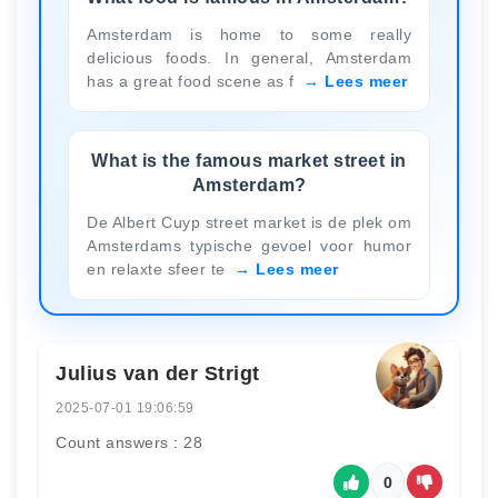
Amsterdam is home to some really
delicious foods. In general, Amsterdam
has a great food scene as f
Lees meer
What is the famous market street in
Amsterdam?
De Albert Cuyp street market is de plek om
Amsterdams typische gevoel voor humor
en relaxte sfeer te
Lees meer
Julius van der Strigt
2025-07-01 19:06:59
Count answers : 28
0