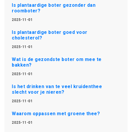
Is plantaardige boter gezonder dan
roomboter?
2025-11-01
Is plantaardige boter goed voor
cholesterol?
2025-11-01
Wat is de gezondste boter om mee te
bakken?
2025-11-01
Is het drinken van te veel kruidenthee
slecht voor je nieren?
2025-11-01
Waarom oppassen met groene thee?
2025-11-01