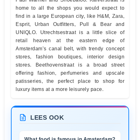
home to all the shops you would expect to
find in a large European city, like H&M, Zara,
Esprit, Urban Outfitters, Pull & Bear and
UNIQLO. Utrechtsestraat is a little slice of
retail heaven at the eastern edge of
Amsterdam’s canal belt, with trendy concept
stores, fashion boutiques, interior design
stores. Beethovenstraat is a broad street
offering fashion, perfumeries and upscale
patisseries, the perfect place to shop for
luxury items at a more leisurely pace.
LEES OOK
What food is famous in Amsterdam?