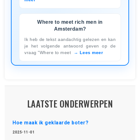
Where to meet rich men in
Amsterdam?
Ik heb de tekst aandachtig gelezen en kan
je het volgende antwoord geven op de
vraag "Where to meet
Lees meer
LAATSTE ONDERWERPEN
Hoe maak ik geklaarde boter?
2025-11-01