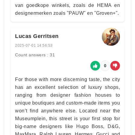
van goedkope winkels, zoals de HEMA en
designermerken zoals "PAUW" en "Groven+".
Lucas Gerritsen
2025-07-01 14:56:53
Count answers : 31
0
For those with more discerning taste, the city
has an excellent selection of luxury shops,
ranging from designer fashion houses to
unique boutiques and custom-made items you
won’t find anywhere else. Located near the
Museumplein, this street is your first stop for
big-name designers like Hugo Boss, D&G,
MaxMara, Ralph Lauren, Hermes, Gucci and