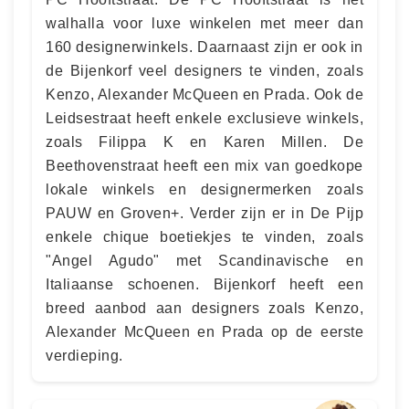
walhalla voor luxe winkelen met meer dan
160 designerwinkels. Daarnaast zijn er ook in
de Bijenkorf veel designers te vinden, zoals
Kenzo, Alexander McQueen en Prada. Ook de
Leidsestraat heeft enkele exclusieve winkels,
zoals Filippa K en Karen Millen. De
Beethovenstraat heeft een mix van goedkope
lokale winkels en designermerken zoals
PAUW en Groven+. Verder zijn er in De Pijp
enkele chique boetiekjes te vinden, zoals
"Angel Agudo" met Scandinavische en
Italiaanse schoenen. Bijenkorf heeft een
breed aanbod aan designers zoals Kenzo,
Alexander McQueen en Prada op de eerste
verdieping.