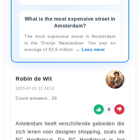
What is the most expensive street in
Amsterdam?
The most expensive street in Amsterdam
is the Oranje Nassaulaan. You pay an
average of €2,6 million
Lees meer
Robin de Wit
2025-07-01 21:24:12
Count answers : 26
0
Amsterdam heeft verschillende gebieden die
zich lenen voor designer shopping, zoals de
PC Hooftstraat. De PC Hooftstraat is het