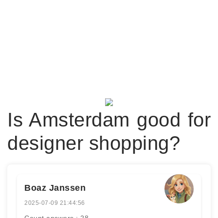
Is Amsterdam good for
designer shopping?
Boaz Janssen
2025-07-09 21:44:56