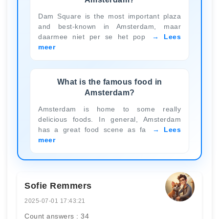
Dam Square is the most important plaza
and best-known in Amsterdam, maar
daarmee niet per se het pop
Lees
meer
What is the famous food in
Amsterdam?
Amsterdam is home to some really
delicious foods. In general, Amsterdam
has a great food scene as fa
Lees
meer
Sofie Remmers
2025-07-01 17:43:21
Count answers : 34