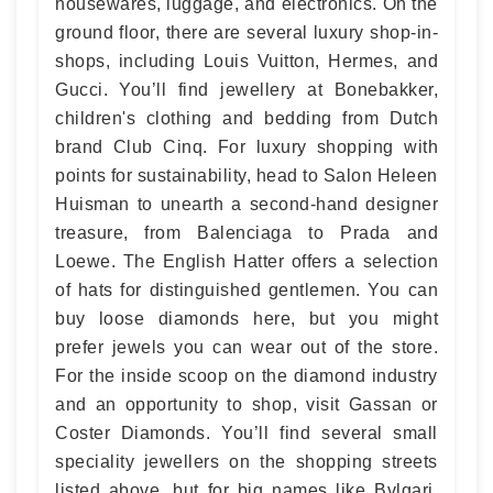
housewares, luggage, and electronics. On the
ground floor, there are several luxury shop-in-
shops, including Louis Vuitton, Hermes, and
Gucci. You’ll find jewellery at Bonebakker,
children's clothing and bedding from Dutch
brand Club Cinq. For luxury shopping with
points for sustainability, head to Salon Heleen
Huisman to unearth a second-hand designer
treasure, from Balenciaga to Prada and
Loewe. The English Hatter offers a selection
of hats for distinguished gentlemen. You can
buy loose diamonds here, but you might
prefer jewels you can wear out of the store.
For the inside scoop on the diamond industry
and an opportunity to shop, visit Gassan or
Coster Diamonds. You’ll find several small
speciality jewellers on the shopping streets
listed above, but for big names like Bvlgari,