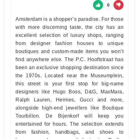
0
Amsterdam is a shopper’s paradise. For those
with more discerning taste, the city has an
excellent selection of luxury shops, ranging
from designer fashion houses to unique
boutiques and custom-made items you won’t
find anywhere else. The P.C. Hooftstraat has
been an exclusive shopping destination since
the 1970s. Located near the Museumplein,
this street is your first stop for big-name
designers like Hugo Boss, D&G, MaxMara,
Ralph Lauren, Hermes, Gucci and more,
alongside high-end jewellers like Boutique
Tourbillon. De Bijenkorf will keep you
entertained for hours. The selection extends
from fashion, handbags, and shoes to