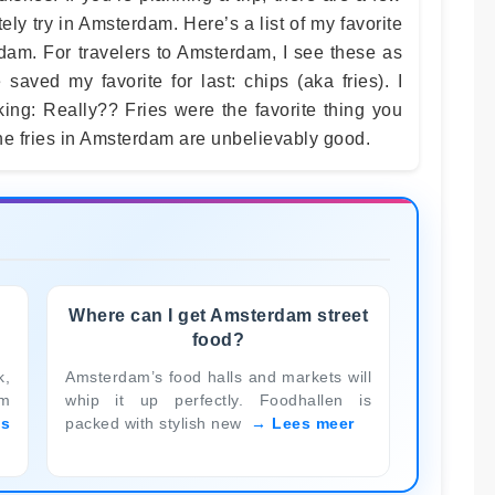
tely try in Amsterdam. Here’s a list of my favorite
rdam. For travelers to Amsterdam, I see these as
saved my favorite for last: chips (aka fries). I
ing: Really?? Fries were the favorite thing you
he fries in Amsterdam are unbelievably good.
Where can I get Amsterdam street
food?
k,
Amsterdam’s food halls and markets will
am
whip it up perfectly. Foodhallen is
es
packed with stylish new
Lees meer