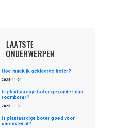
LAATSTE
ONDERWERPEN
Hoe maak ik geklaarde boter?
2025-11-01
Is plantaardige boter gezonder dan
roomboter?
2025-11-01
Is plantaardige boter goed voor
cholesterol?