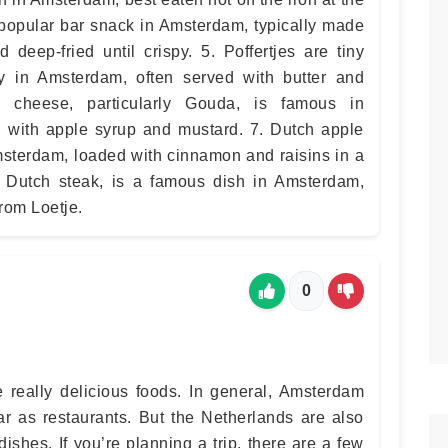
a popular bar snack in Amsterdam, typically made
 deep-fried until crispy. 5. Poffertjes are tiny
y in Amsterdam, often served with butter and
 cheese, particularly Gouda, is famous in
 with apple syrup and mustard. 7. Dutch apple
msterdam, loaded with cinnamon and raisins in a
 or Dutch steak, is a famous dish in Amsterdam,
from Loetje.
0
really delicious foods. In general, Amsterdam
ar as restaurants. But the Netherlands are also
ishes. If you’re planning a trip, there are a few