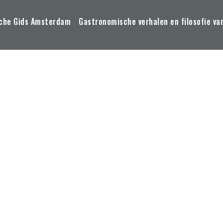
che Gids Amsterdam
Gastronomische verhalen en filosofie va