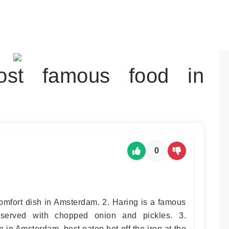
st famous food in
0
comfort dish in Amsterdam. 2. Haring is a famous
 served with chopped onion and pickles. 3.
 in Amsterdam, best eaten hot off the iron at the