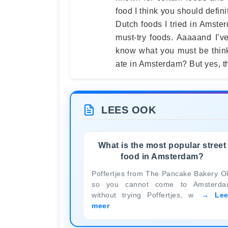
food I think you should defini
Dutch foods I tried in Amste
must-try foods. Aaaaand I’ve 
know what you must be think
ate in Amsterdam? But yes, t
LEES OOK
What is the most popular street
food in Amsterdam?
Poffertjes from The Pancake Bakery O
so you cannot come to Amsterd
without trying Poffertjes, w
Le
meer