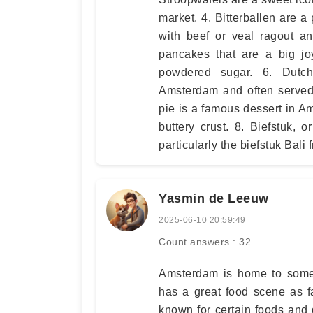
market. 4. Bitterballen are 
with beef or veal ragout and
pancakes that are a big jo
powdered sugar. 6. Dutch
Amsterdam and often served
pie is a famous dessert in A
buttery crust. 8. Biefstuk,
particularly the biefstuk Bali 
Yasmin de Leeuw
2025-06-10 20:59:49
Count answers : 32
Amsterdam is home to some 
has a great food scene as f
known for certain foods and d