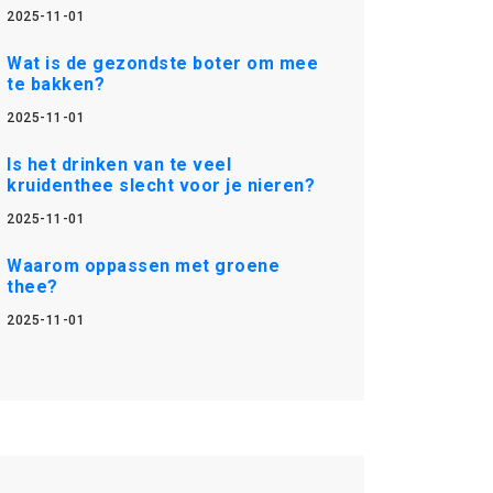
2025-11-01
Wat is de gezondste boter om mee
te bakken?
2025-11-01
Is het drinken van te veel
kruidenthee slecht voor je nieren?
2025-11-01
Waarom oppassen met groene
thee?
2025-11-01