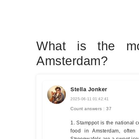
What is the mo
Amsterdam?
Stella Jonker
2025-06-11 01:42:41
Count answers : 37
1. Stamppot is the national 
food in Amsterdam, often
Stroopwafels are a sweet icon