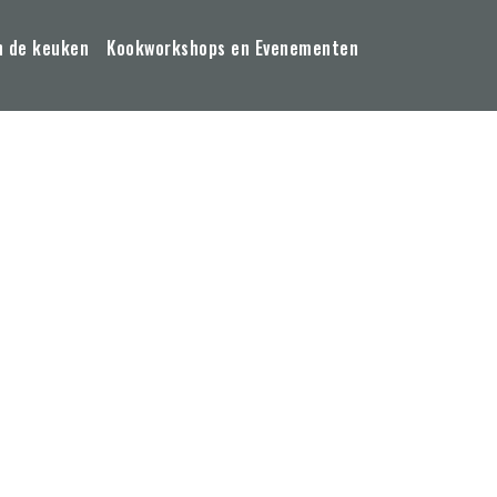
n de keuken
Kookworkshops en Evenementen