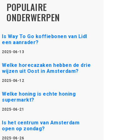
POPULAIRE
ONDERWERPEN
Is Way To Go koffiebonen van Lidl
een aanrader?
2025-06-13
Welke horecazaken hebben de drie
wijzen uit Oost in Amsterdam?
2025-06-12
Welke honing is echte honing
supermarkt?
2025-06-21
Is het centrum van Amsterdam
open op zondag?
2025-06-26